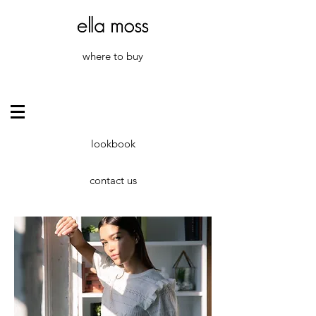
where to buy
lookbook
contact us