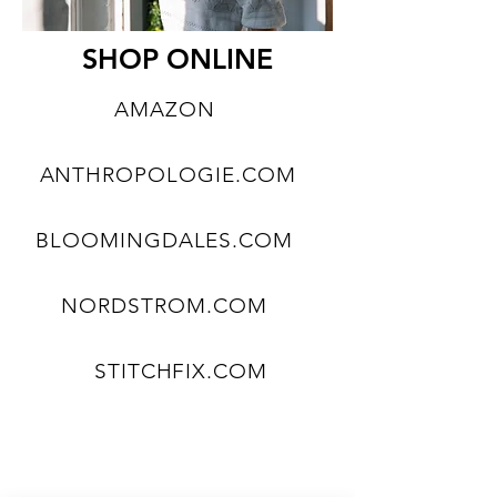
SHOP ONLINE
AMAZON
ANTHROPOLOGIE.COM
BLOOMINGDALES.COM
NORDSTROM.COM
STITCHFIX.COM