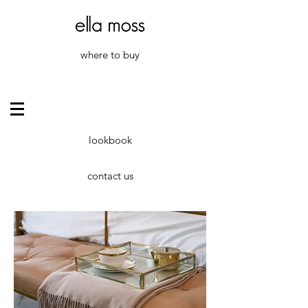
where to buy
lookbook
contact us