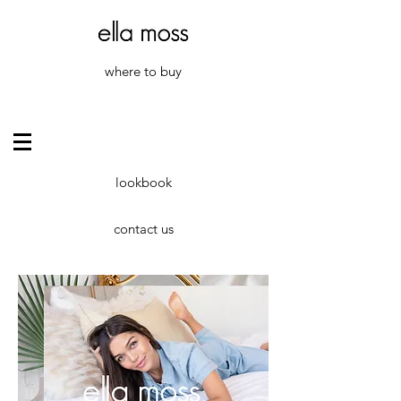
where to buy
lookbook
contact us