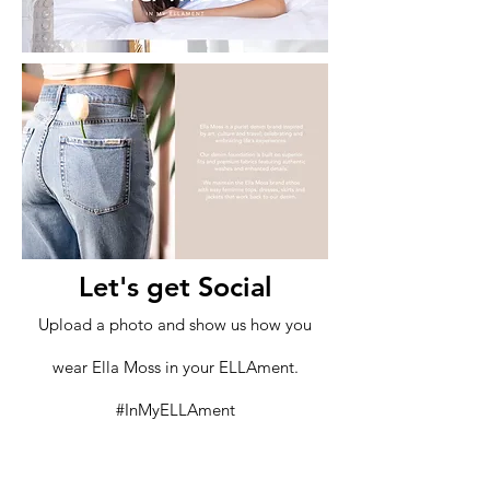
Let's get Social
Upload a photo and show us how you
wear Ella Moss in your ELLAment.
#InMyELLAment